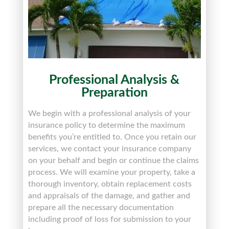
Professional Analysis &
Preparation
We begin with a professional analysis of your
insurance policy to determine the maximum
benefits you’re entitled to. Once you retain our
services, we contact your insurance company
on your behalf and begin or continue the claims
process. We will examine your property, take a
thorough inventory, obtain replacement costs
and appraisals of the damage, and gather and
prepare all the necessary documentation
including proof of loss for submission to your