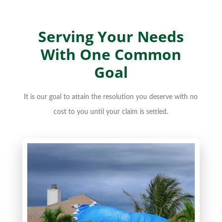
Serving Your Needs
With One Common
Goal
It is our goal to attain the resolution you deserve with no
cost to you until your claim is settled.