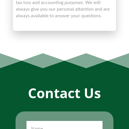
tax loss and accounting purposes. We will
always give you our personal attention and are
always available to answer your questions.
Contact Us