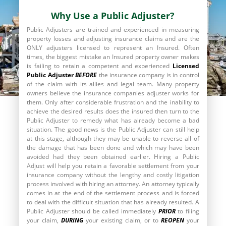
Why Use a Public Adjuster?
Public Adjusters are trained and experienced in measuring
property losses and adjusting insurance claims and are the
ONLY adjusters licensed to represent an Insured. Often
times, the biggest mistake an Insured property owner makes
is failing to retain a competent and experienced
Licensed
Public Adjuster
BEFORE
the insurance company is in control
of the claim with its allies and legal team. Many property
owners believe the insurance companies adjuster works for
them. Only after considerable frustration and the inability to
achieve the desired results does the insured then turn to the
Public Adjuster to remedy what has already become a bad
situation. The good news is the Public Adjuster can still help
at this stage, although they may be unable to reverse all of
the damage that has been done and which may have been
avoided had they been obtained earlier. Hiring a Public
Adjust will help you retain a favorable settlement from your
insurance company without the lengthy and costly litigation
process involved with hiring an attorney. An attorney typically
comes in at the end of the settlement process and is forced
to deal with the difficult situation that has already resulted. A
Public Adjuster should be called immediately
PRIOR
to filing
your claim,
DURING
your existing claim, or to
REOPEN
your