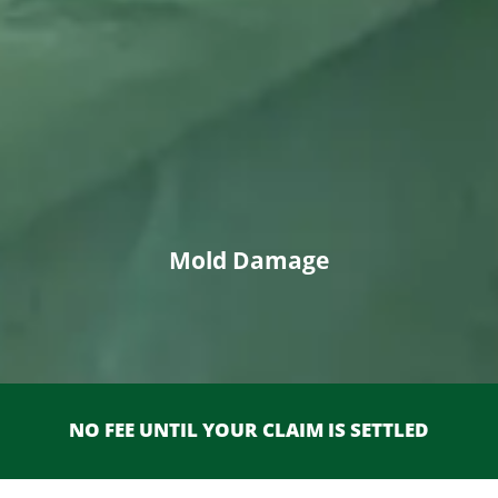
Mold Damage
NO FEE UNTIL YOUR CLAIM IS SETTLED