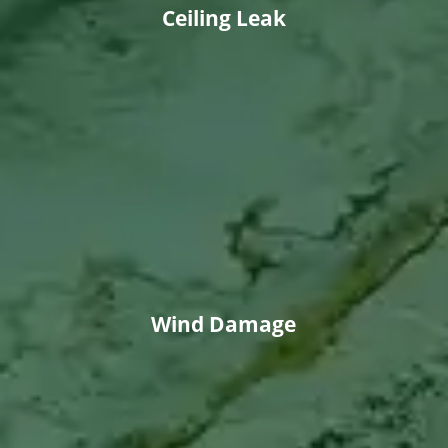
Ceiling Leak
Wind Damage