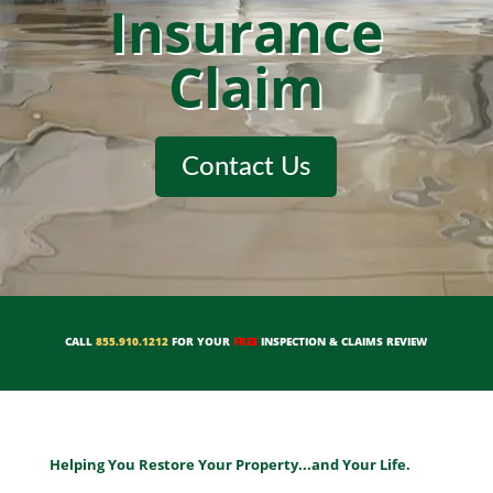
Insurance
Claim
Contact Us
CALL
855.910.1212
FOR YOUR
FREE
INSPECTION & CLAIMS REVIEW
Helping You Restore Your Property...and Your Life.