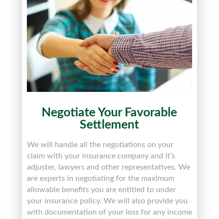
Negotiate Your Favorable
Settlement
We will handle all the negotiations on your
claim with your insurance company and it’s
adjuster, lawyers
and
other representatives. We
are experts in negotiating for the maximum
allowable benefits you are entitled to under
your insurance policy. We will also provide you
with documentation of your loss for any income