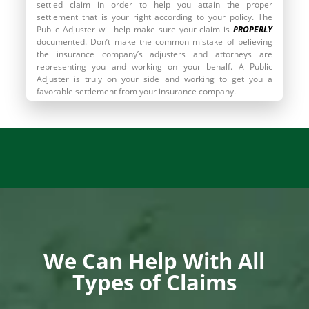
settled claim in order to help you attain the proper
settlement that is your right according to your policy. The
Public Adjuster will help make sure your claim is
PROPERLY
documented. Don’t make the common mistake of believing
the insurance company’s adjusters and attorneys are
representing you and working on your behalf. A Public
Adjuster is truly on your side and working to get you a
favorable settlement from your insurance company.
Call
855.910.1212
To Find Out More
We Can Help With All
Types of Claims