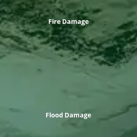
Fire Damage
Flood Damage