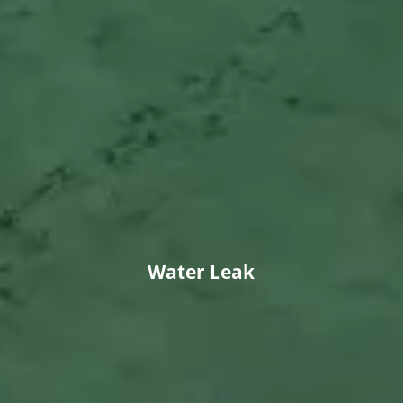
Water Leak