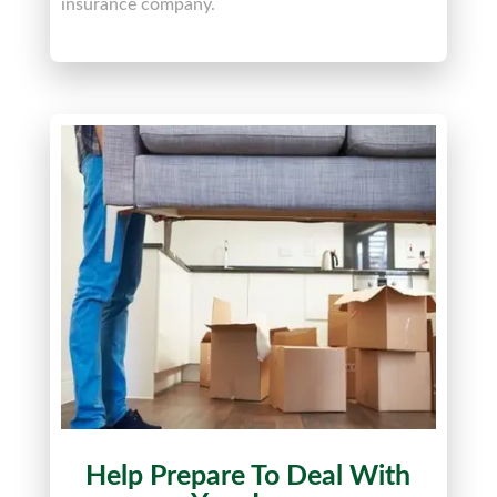
insurance company.
Help Prepare To Deal With