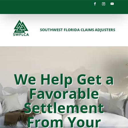
SOUTHWEST FLORIDA CLAIMS ADJUSTERS
We Help Get a
Favorable
Settlement
From Your