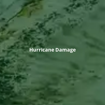
Hurricane Damage