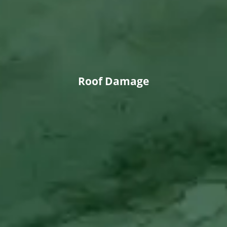
Roof Damage