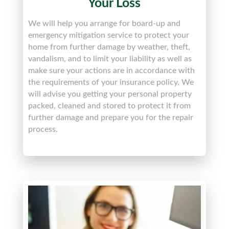
Your Loss
We will help you arrange for board-up and
emergency mitigation service to protect your
home from further damage by weather, theft,
vandalism, and to limit your liability as well as
make sure your actions are in accordance with
the requirements of your insurance policy. We
will advise you getting your personal property
packed, cleaned and stored to protect it from
further damage and prepare you for the repair
process.