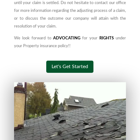
until your claim is settled. Do not hesitate to contact our office
for more information regarding the adjusting process of a claim,
or to discuss the outcome our company will attain
with
the
resolution of your claim.
We look forward to
ADVOCATING
for your
RIGHTS
under
your Property insurance policy!!
Let's Get Started