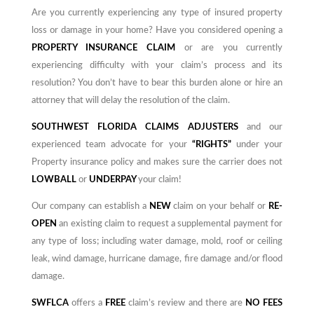
Are you currently experiencing any type of insured property
loss or damage in your home? Have you considered opening a
PROPERTY INSURANCE CLAIM
or are you currently
experiencing difficulty with your claim’s process and its
resolution? You don’t have to bear this burden alone or hire an
attorney that will delay the resolution of the claim.
SOUTHWEST FLORIDA CLAIMS ADJUSTERS
and our
experienced team advocate for your
“RIGHTS”
under your
Property insurance policy and
makes
sure the carrier does not
LOWBALL
or
UNDERPAY
your claim!
Our company can establish a
NEW
claim on your behalf or
RE-
OPEN
an existing claim to request a supplemental payment for
any type of loss; including water damage, mold, roof or ceiling
leak, wind damage, hurricane damage, fire damage and/or flood
damage.
SWFLCA
offers a
FREE
claim’s review and there are
NO
FEES