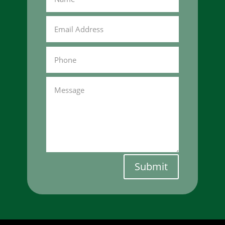
Submit